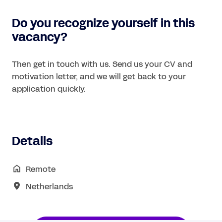
Do you recognize yourself in this
vacancy?
Then get in touch with us. Send us your CV and
motivation letter, and we will get back to your
application quickly.
Details
Remote
Netherlands