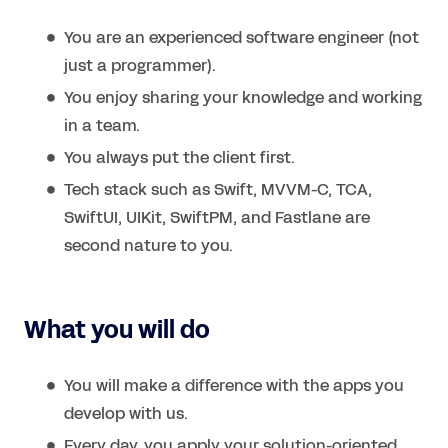
You are an experienced software engineer (not
just a programmer).
You enjoy sharing your knowledge and working
in a team.
You always put the client first.
Tech stack such as Swift, MVVM-C, TCA,
SwiftUI, UIKit, SwiftPM, and Fastlane are
second nature to you.
What you will do
You will make a difference with the apps you
develop with us.
Every day, you apply your solution-oriented