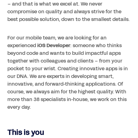
– and that is what we excel at. We never
compromise on quality and always strive for the
best possible solution, down to the smallest details.
For our mobile team, we are looking for an
experienced
iOS Developer
: someone who thinks
beyond code and wants to build impactful apps
together with colleagues and clients – from your
pocket to your wrist. Creating innovative apps is in
our DNA. We are experts in developing smart,
innovative, and forward-thinking applications. Of
course, we always aim for the highest quality. With
more than 38 specialists in-house, we work on this
every day.
This is you