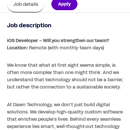
Apply
Job details
Job description
iOS Developer – Will you strengthen our team?
Location:
Remote (with monthly team days)
We know that what at first sight seems simple, is
often more complex than one might think. And we
understand that technology should not be a barrier,
but rather the connection to a sustainable society.
At Dawn Technology, we don’t just build digital
solutions. We develop high-quality custom software
that enriches people’s lives. Behind every seamless
experience lies smart, well-thought-out technology