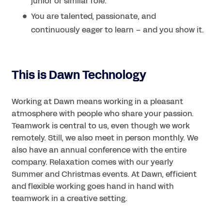
junior or similar role.
You are talented, passionate, and
continuously eager to learn – and you show it.
This is Dawn Technology
Working at Dawn means working in a pleasant
atmosphere with people who share your passion.
Teamwork is central to us, even though we work
remotely. Still, we also meet in person monthly. We
also have an annual conference with the entire
company. Relaxation comes with our yearly
Summer and Christmas events. At Dawn, efficient
and flexible working goes hand in hand with
teamwork in a creative setting.