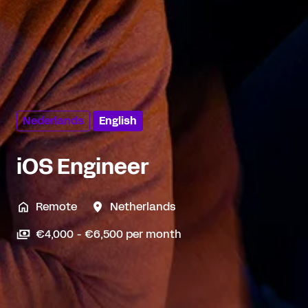
Nederlands
English
iOS Engineer
Remote
Netherlands
€4,000 - €6,500 per month