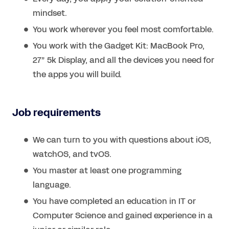
mindset.
You work wherever you feel most comfortable.
You work with the Gadget Kit: MacBook Pro,
27” 5k Display, and all the devices you need for
the apps you will build.
Job requirements
We can turn to you with questions about iOS,
watchOS, and tvOS.
You master at least one programming
language.
You have completed an education in IT or
Computer Science and gained experience in a