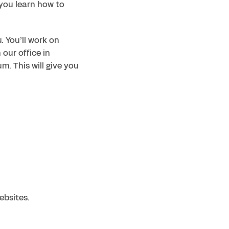
you learn how to 
 You’ll work on 
our office in 
m. This will give you 
ebsites.