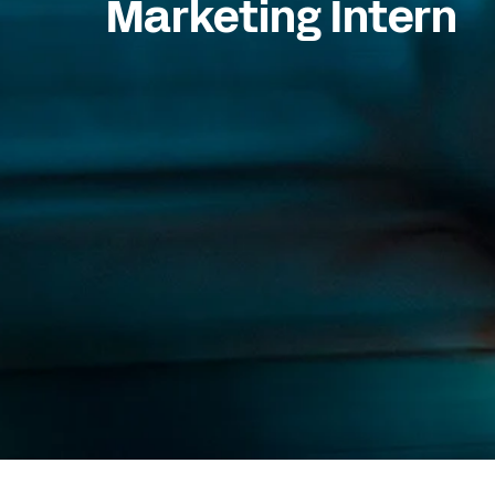
Marketing Intern