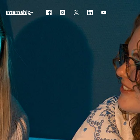
Internship