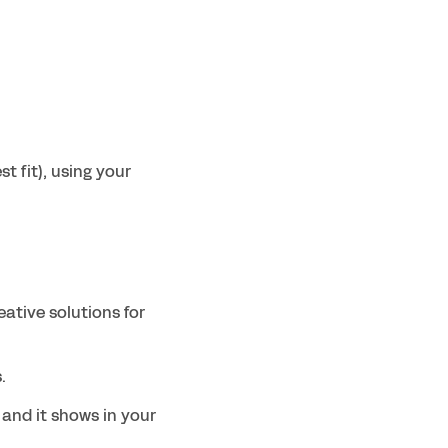
 fit), using your 
ative solutions for 
.
and it shows in your 