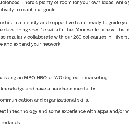
udiences. There’s plenty of room for your own ideas, while 
ctively to reach our goals.
nship in a friendly and supportive team, ready to guide you.
e developing specific skills further. Your workplace will be in 
lso regularly collaborate with our 280 colleagues in Hilversu
pursuing an MBO, HBO, or WO degree in marketing.
g knowledge and have a hands-on mentality.
ommunication and organizational skills.
est in technology and some experience with apps and/or w