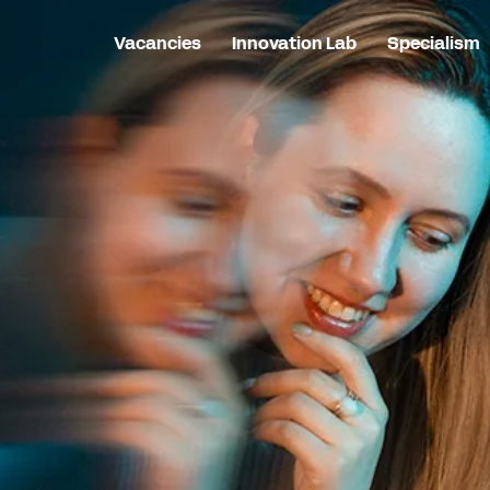
Vacancies
Innovation Lab
Specialism