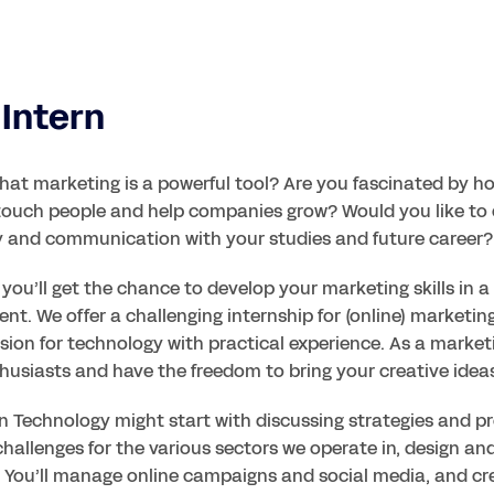
Intern
that marketing is a powerful tool? Are you fascinated by ho
touch people and help companies grow? Would you like to 
ty and communication with your studies and future career?
, you’ll get the chance to develop your marketing skills in 
nt. We offer a challenging internship for (online) marketin
ion for technology with practical experience. As a marketin
husiasts and have the freedom to bring your creative ideas 
 Technology might start with discussing strategies and proj
hallenges for the various sectors we operate in, design an
s. You’ll manage online campaigns and social media, and cr