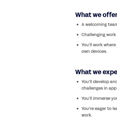
What we offe
A welcoming team
Challenging work w
You’ll work where 
What we exp
You’ll develop an
challenges in app
You’ll immerse you
You’re eager to le