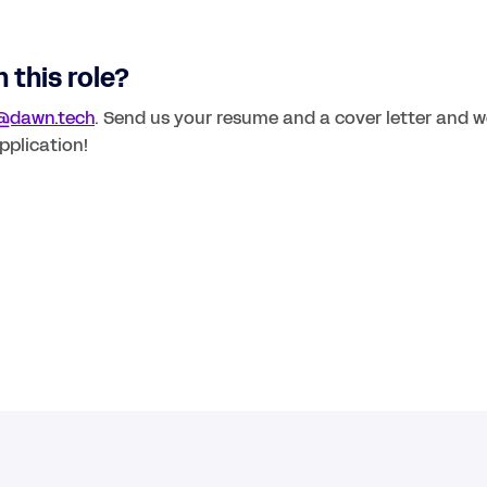
 this role? 
@dawn.tech
. Send us your resume and a cover letter and we
pplication!