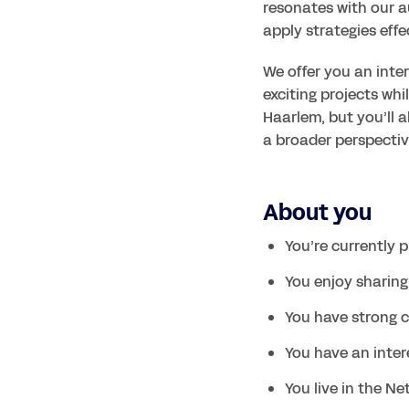
resonates with our a
apply strategies effe
We offer you an inter
exciting projects whil
Haarlem, but you’ll a
About you
You’re currently 
You enjoy sharin
You have strong c
You have an inter