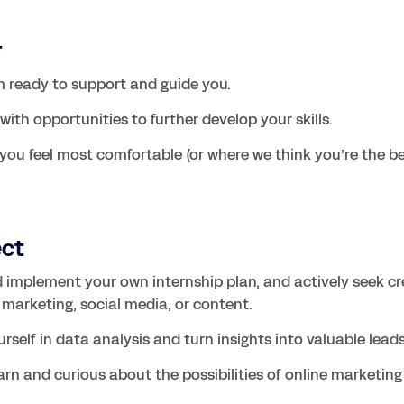
r
 ready to support and guide you.
ith opportunities to further develop your skills.
you feel most comfortable (or where we think you’re the best
ect
d implement your own internship plan, and actively seek cre
 marketing, social media, or content.
rself in data analysis and turn insights into valuable leads
arn and curious about the possibilities of online marketing 