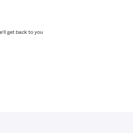
’ll get back to you 