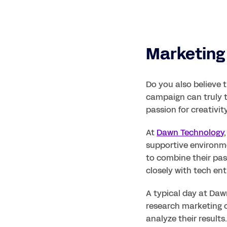
Marketing 
Do you also believe 
campaign can truly 
passion for creativi
At 
Dawn Technology
supportive environme
to combine their pass
closely with tech ent
A typical day at Dawn
research marketing c
analyze their result