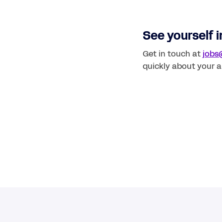
See yourself in
Get in touch at 
jobs
quickly about your a