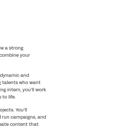
w a strong 
combine your 
a dynamic and 
g talents who want 
g intern, you’ll work 
to life.
ects. You’ll 
d run campaigns, and 
eate content that 