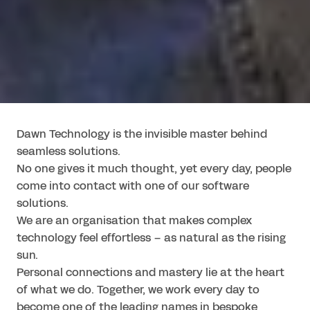
Dawn Technology is the invisible master behind 
seamless solutions.

No one gives it much thought, yet every day, people 
come into contact with one of our software 
solutions.

We are an organisation that makes complex 
technology feel effortless – as natural as the rising 
sun.

Personal connections and mastery lie at the heart 
of what we do. Together, we work every day to 
become one of the leading names in bespoke 