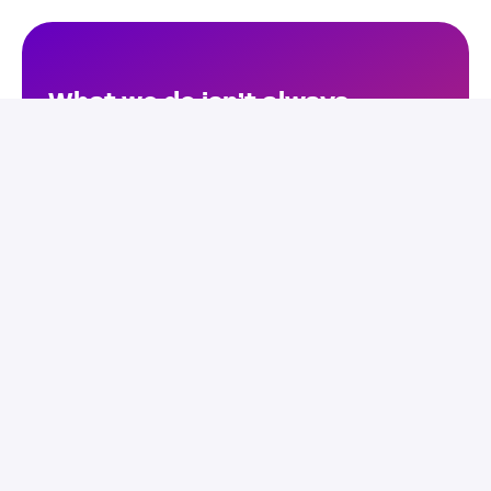
What we do isn’t always 
immediately visible. 
Sometimes consciously, but 
more often unconsciously, 
you’ve come into contact with 
one of our software solutions. 
Who we are, and what we 
stand for – you’ll see in this 