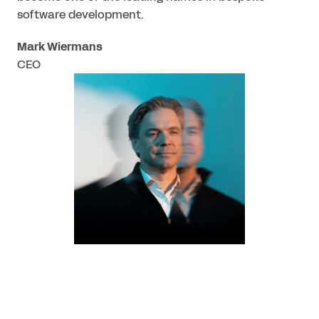
software development.
Mark Wiermans
CEO