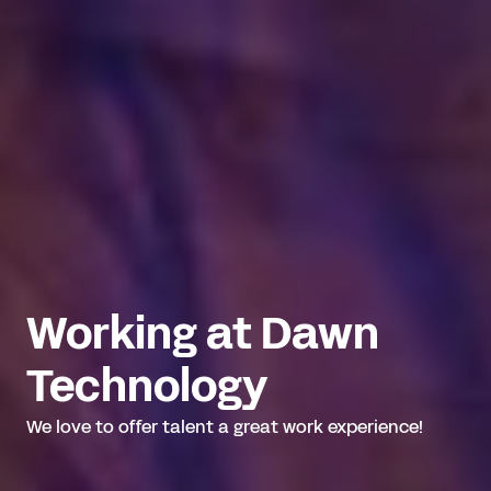
Working at Dawn 
Technology
We love to offer talent a great work experience!