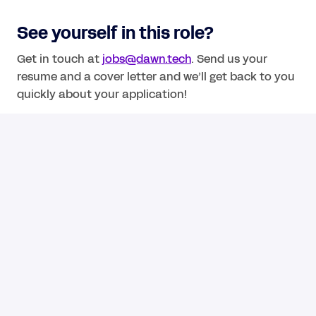
See yourself in this role? 
Get in touch at 
jobs@dawn.tech
. Send us your 
resume and a cover letter and we’ll get back to you 
quickly about your application!