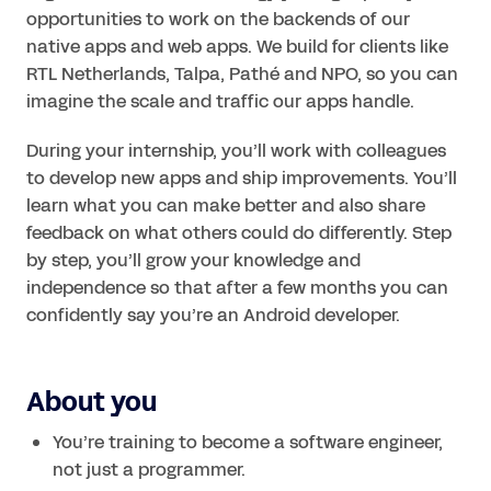
opportunities to work on the backends of our 
native apps and web apps. We build for clients like 
RTL Netherlands, Talpa, Pathé and NPO, so you can 
imagine the scale and traffic our apps handle.
During your internship, you’ll work with colleagues 
to develop new apps and ship improvements. You’ll 
learn what you can make better and also share 
feedback on what others could do differently. Step 
by step, you’ll grow your knowledge and 
independence so that after a few months you can 
About you
You’re training to become a software engineer, 
not just a programmer.