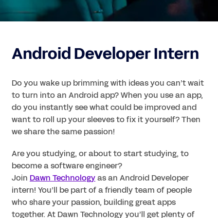
Android Developer Intern
Do you wake up brimming with ideas you can’t wait 
to turn into an Android app? When you use an app, 
do you instantly see what could be improved and 
want to roll up your sleeves to fix it yourself? Then 
we share the same passion!
Are you studying, or about to start studying, to 
become a software engineer?

Join 
Dawn Technology
 as an Android Developer 
intern! You’ll be part of a friendly team of people 
who share your passion, building great apps 
together. At Dawn Technology you’ll get plenty of 