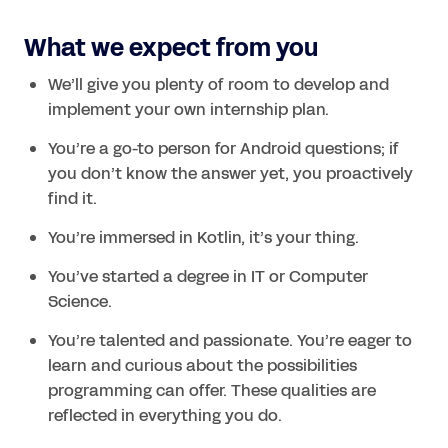
What we expect from you
We’ll give you plenty of room to develop and 
implement your own internship plan.
You’re a go-to person for Android questions; if 
you don’t know the answer yet, you proactively 
find it.
You’re immersed in Kotlin, it’s your thing.
You’ve started a degree in IT or Computer 
Science.
You’re talented and passionate. You’re eager to 
learn and curious about the possibilities 
programming can offer. These qualities are 