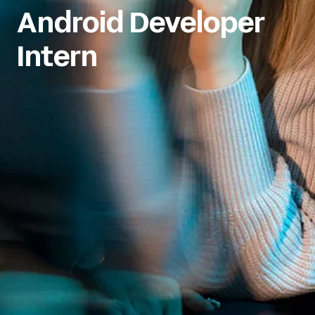
Android Developer 
Intern