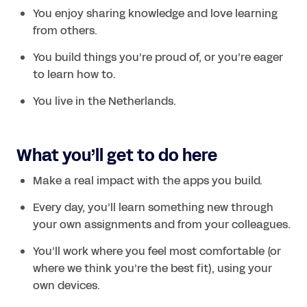
You enjoy sharing knowledge and love learning 
from others.
You build things you’re proud of, or you’re eager 
to learn how to.
What you’ll get to do here
Make a real impact with the apps you build.
Every day, you’ll learn something new through 
your own assignments and from your colleagues.
You’ll work where you feel most comfortable (or 
where we think you’re the best fit), using your 